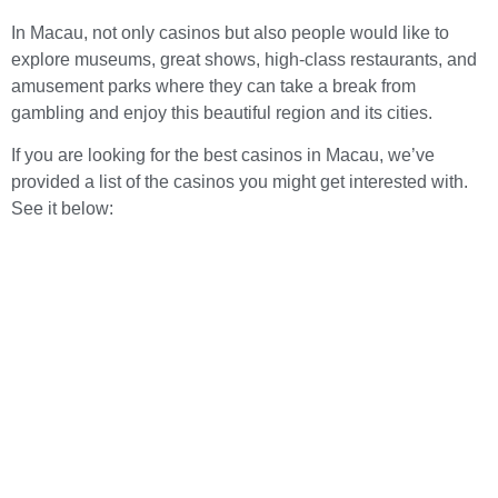
In Macau, not only casinos but also people would like to
explore museums, great shows, high-class restaurants, and
amusement parks where they can take a break from
gambling and enjoy this beautiful region and its cities.
If you are looking for the best casinos in Macau, we’ve
provided a list of the casinos you might get interested with.
See it below: