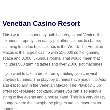
Venetian Casino Resort
This casino is inspired by both Las Vegas and Venice, this
luxurious property can easily put other casinos to shame,
claiming to be the best casinos in the World. The Venetian
Macau is the largest casino with 550,000 sq ft of gaming
space and 3,000 luxurious rooms. That would mean that
includes 500 gaming tables and over 2,000 slot machines.
If you want to take a break from gambling, you can visit
playboy bunnies. The playboy Bunnies have made it to Asia
and especially in the Venetian Macao. The Playboy Club
offers rocket-fueled cocktails, where you can also enjoy a
string of live events and a house band. This is a very classy
lounge where the saxophone players are as important as
bunnies.