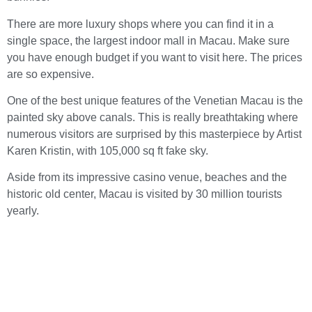
There are more luxury shops where you can find it in a
single space, the largest indoor mall in Macau. Make sure
you have enough budget if you want to visit here. The prices
are so expensive.
One of the best unique features of the Venetian Macau is the
painted sky above canals. This is really breathtaking where
numerous visitors are surprised by this masterpiece by Artist
Karen Kristin, with 105,000 sq ft fake sky.
Aside from its impressive casino venue, beaches and the
historic old center, Macau is visited by 30 million tourists
yearly.