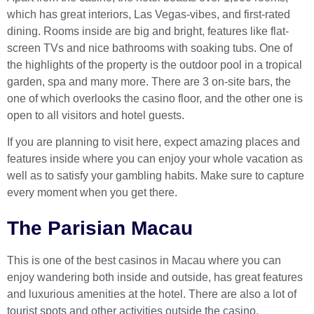
which has great interiors, Las Vegas-vibes, and first-rated
dining. Rooms inside are big and bright, features like flat-
screen TVs and nice bathrooms with soaking tubs. One of
the highlights of the property is the outdoor pool in a tropical
garden, spa and many more. There are 3 on-site bars, the
one of which overlooks the casino floor, and the other one is
open to all visitors and hotel guests.
If you are planning to visit here, expect amazing places and
features inside where you can enjoy your whole vacation as
well as to satisfy your gambling habits. Make sure to capture
every moment when you get there.
The Parisian Macau
This is one of the best casinos in Macau where you can
enjoy wandering both inside and outside, has great features
and luxurious amenities at the hotel. There are also a lot of
tourist spots and other activities outside the casino.