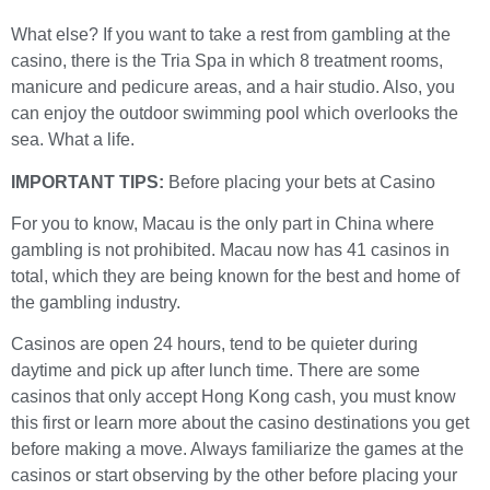
What else? If you want to take a rest from gambling at the
casino, there is the Tria Spa in which 8 treatment rooms,
manicure and pedicure areas, and a hair studio. Also, you
can enjoy the outdoor swimming pool which overlooks the
sea. What a life.
IMPORTANT TIPS:
Before placing your bets at Casino
For you to know, Macau is the only part in China where
gambling is not prohibited. Macau now has 41 casinos in
total, which they are being known for the best and home of
the gambling industry.
Casinos are open 24 hours, tend to be quieter during
daytime and pick up after lunch time. There are some
casinos that only accept Hong Kong cash, you must know
this first or learn more about the casino destinations you get
before making a move. Always familiarize the games at the
casinos or start observing by the other before placing your