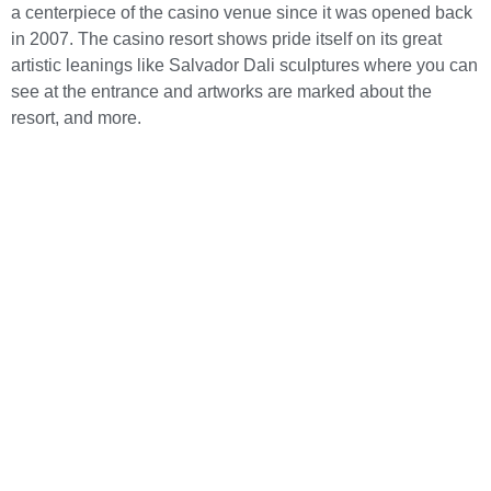
a centerpiece of the casino venue since it was opened back
in 2007. The casino resort shows pride itself on its great
artistic leanings like Salvador Dali sculptures where you can
see at the entrance and artworks are marked about the
resort, and more.