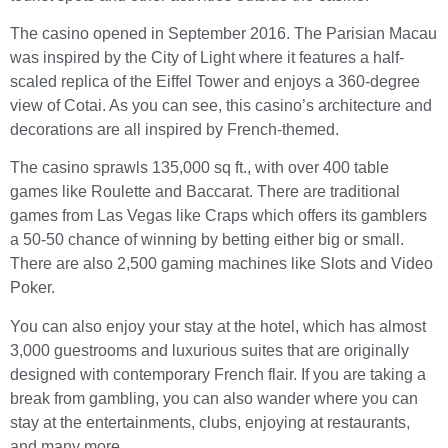
The casino opened in September 2016. The Parisian Macau
was inspired by the City of Light where it features a half-
scaled replica of the Eiffel Tower and enjoys a 360-degree
view of Cotai. As you can see, this casino’s architecture and
decorations are all inspired by French-themed.
The casino sprawls 135,000 sq ft., with over 400 table
games like Roulette and Baccarat. There are traditional
games from Las Vegas like Craps which offers its gamblers
a 50-50 chance of winning by betting either big or small.
There are also 2,500 gaming machines like Slots and Video
Poker.
You can also enjoy your stay at the hotel, which has almost
3,000 guestrooms and luxurious suites that are originally
designed with contemporary French flair. If you are taking a
break from gambling, you can also wander where you can
stay at the entertainments, clubs, enjoying at restaurants,
and many more.