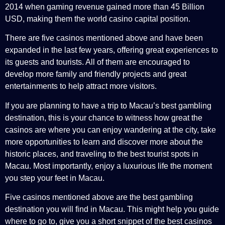
2014 when gaming revenue gained more than 45 Billion
USD, making them the world casino capital position.
There are five casinos mentioned above and have been
expanded in the last few years, offering great experiences to
its guests and tourists. All of them are encouraged to
develop more family and friendly projects and great
entertainments to help attract more visitors.
If you are planning to have a trip to Macau’s best gambling
destination, this is your chance to witness how great the
casinos are where you can enjoy wandering at the city, take
more opportunities to learn and discover more about the
historic places, and traveling to the best tourist spots in
Macau. Most importantly, enjoy a luxurious life the moment
you step your feet in Macau.
Five casinos mentioned above are the best gambling
destination you will find in Macau. This might help you guide
where to go to, give you a short snippet of the best casinos