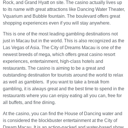
Rock, and Grand Hyatt on site. The casino actually lives up
to its name with great attractions like Dancing Water Theater,
Vquarium and Bubble fountain. The boulevard offers great
shopping experiences even if you will stay anywhere.
This is one of the most leading gambling destinations not
just in Macau but in the world. This is also recognized as the
Las Vegas of Asia. The City of Dreams Macau is one of the
newest breeds of mega, which offers great casino resort
experiences, entertainment, high-class hotels and
restaurants. The casino is aiming to be a great and
outstanding destination for tourists around the world to relax
as well as gamblers. If you want to take a break from
gambling, it is always great and the best time to spend in the
restaurants where you can enjoy eating all you can, free for
all buffets, and fine dining.
At the casino, you can find the House of Dancing water and
is considered the blockbuster entertainment at the City of
Dream Macau. It is an action-packed and water-based show