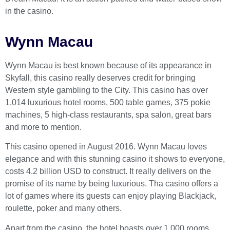
in the casino.
Wynn Macau
Wynn Macau is best known because of its appearance in
Skyfall, this casino really deserves credit for bringing
Western style gambling to the City. This casino has over
1,014 luxurious hotel rooms, 500 table games, 375 pokie
machines, 5 high-class restaurants, spa salon, great bars
and more to mention.
This casino opened in August 2016. Wynn Macau loves
elegance and with this stunning casino it shows to everyone,
costs 4.2 billion USD to construct. It really delivers on the
promise of its name by being luxurious. Tha casino offers a
lot of games where its guests can enjoy playing Blackjack,
roulette, poker and many others.
Apart from the casino, the hotel boasts over 1,000 rooms,