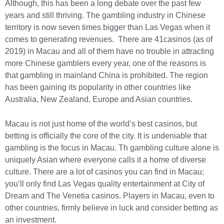
Although, this has been a long debate over the past few
years and still thriving. The gambling industry in Chinese
territory is now seven times bigger than Las Vegas when it
comes to generating revenues. There are 41casinos (as of
2019) in Macau and all of them have no trouble in attracting
more Chinese gamblers every year, one of the reasons is
that gambling in mainland China is prohibited. The region
has been gaining its popularity in other countries like
Australia, New Zealand, Europe and Asian countries.
Macau is not just home of the world’s best casinos, but
betting is officially the core of the city. It is undeniable that
gambling is the focus in Macau. Th gambling culture alone is
uniquely Asian where everyone calls it a home of diverse
culture. There are a lot of casinos you can find in Macau;
you’ll only find Las Vegas quality entertainment at City of
Dream and The Venetia casinos. Players in Macau, even to
other countries, firmly believe in luck and consider betting as
an investment.