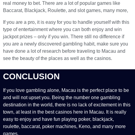
real money to bet. There are a lot of popular games like
Baccarat, Blackjack, Roulette, and slot games, many more,
If you are a pro, it is easy for you to handle yourself with this
type of entertainment where you can both enjoy and win
jackpot prizes – only if you win. There still no difference if
you are a newly discovered gambling habit, make sure you
have done a lot of research before traveling to Macau and
see the beauty of the places as well as the casinos.
CONCLUSION
If you love gambling alone, Macau is the perfect place to be
and will not upset you. Being the number one gambling
destination in the world, there is no lack of excitement in this
town, at least in the best casinos here in Macau. It is really
easy to enjoy and have fun playing poker, blackjack,
roulette, baccarat, poker machines, Keno, and many more
games.