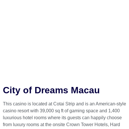
City of Dreams Macau
This casino is located at Cotai Strip and is an American-style
casino resort with 39,000 sq ft of gaming space and 1,400
luxurious hotel rooms where its guests can happily choose
from luxury rooms at the onsite Crown Tower Hotels, Hard