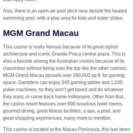
Also, there is an open-air pool deck near beside the heated
swimming pool, with a play area for kids and water slides.
MGM Grand Macau
This casino is really famous because of its great stylish
architecture and iconic Grande Praca central plaza. This is
also a favorite among the Australian visitors because of its
classiness without being over the top like the other casinos.
MGM Grand Macau sprawls over 280,000 sq ft. for gaming
space. Gamblers can enjoy 345 gaming tables and 1,035
pokie machines, so they won’t get bored and do whatever
they want, or come back home millionaire. Other than that,
the casino resort features over 600 luxurious hotel rooms,
gourmet dining, great fitness facilities, a spa, a pool, and
great shopping experiences, many more to mention.
This casino is located at the Macau Peninsula, this has been