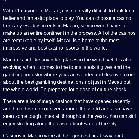
With 41 casinos in Macau, it is not really difficult to look for a
better and fantastic place to play. You can choose a casino
from any establishments in Macau, so you won’t have to
make up an entire continent in the process. All of the casinos
are remarkable by itself. Macau is a home to the most
impressive and best casino resorts in the world.
Macau is not like any other places in the world, yet it is also
evolving when it comes to the tourist spots it gives and the
gambling industry where you can wander and discover more
about the best gambling destinations not just in Macau but
the whole world. Be prepared for a dose of culture shock.
There are a lot of mega casinos that have opened recently
and have been recognized around the world and also have
seen some tough times all throughout the years. You can still
enjoy strolling along the casino boulevard of the city.
Casinos in Macau were at their greatest peak way back