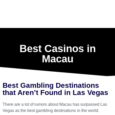
Best Casinos in
Macau
Best Gambling Destinations
that Aren’t Found in Las Vegas
There are a lot of rumors about Macau has surpassed Las
Vegas as the best gambling destinations in the world.