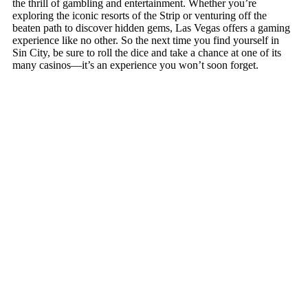
the thrill of gambling and entertainment. Whether you’re
exploring the iconic resorts of the Strip or venturing off the
beaten path to discover hidden gems, Las Vegas offers a gaming
experience like no other. So the next time you find yourself in
Sin City, be sure to roll the dice and take a chance at one of its
many casinos—it’s an experience you won’t soon forget.