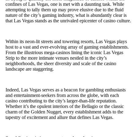
confines of Las Vegas, one is met with a daunting task. While
attempting to tally them up may prove elusive due to the fluid
nature of the city’s gaming industry, what is abundantly clear is
that Las Vegas stands as the unrivaled epicenter of casino culture.
Within its neon-lit streets and towering resorts, Las Vegas plays
host to a vast and ever-evolving array of gaming establishments.
From the illustrious mega-casinos lining the iconic Las Vegas
Strip to the more intimate venues nestled in the city’s
neighborhoods, the sheer diversity and scale of the casino
landscape are staggering.
Indeed, Las Vegas serves as a beacon for gambling enthusiasts
and entertainment-seekers from across the globe, with each
casino contributing to the city’s larger-than-life reputation.
Whether it’s the opulent interiors of the Bellagio or the classic
charm of the Golden Nugget, every establishment adds to the
tapestry of excitement and allure that defines Las Vegas.