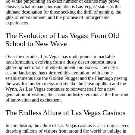
So while pinpointing an exact number of casinos may prove
elusive, what remains indisputable is Las Vegas’ status as the
ultimate destination for those seeking the thrill of gaming, the
glitz of entertainment, and the promise of unforgettable
experiences.
The Evolution of Las Vegas: From Old
School to New Wave
Over the decades, Las Vegas has undergone a remarkable
transformation, evolving from a dusty desert outpost into a
glittering metropolis of entertainment and excess. The city’s
casino landscape has mirrored this evolution, with iconic
establishments like the Golden Nugget and the Flamingo paving
the way for modern mega-resorts like the Cosmopolitan and the
Wynn. As Las Vegas continues to reinvent itself for a new
generation of visitors, the casino industry remains at the forefront
of innovation and excitement.
The Endless Allure of Las Vegas Casinos
In conclusion, the allure of Las Vegas casinos is as strong as ever,
drawing millions of visitors from around the world to indulge in