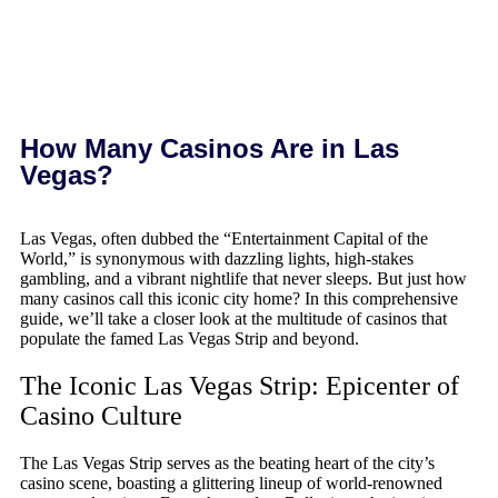
How Many Casinos Are in Las
Vegas?
Las Vegas, often dubbed the “Entertainment Capital of the
World,” is synonymous with dazzling lights, high-stakes
gambling, and a vibrant nightlife that never sleeps. But just how
many casinos call this iconic city home? In this comprehensive
guide, we’ll take a closer look at the multitude of casinos that
populate the famed Las Vegas Strip and beyond.
The Iconic Las Vegas Strip: Epicenter of
Casino Culture
The Las Vegas Strip serves as the beating heart of the city’s
casino scene, boasting a glittering lineup of world-renowned