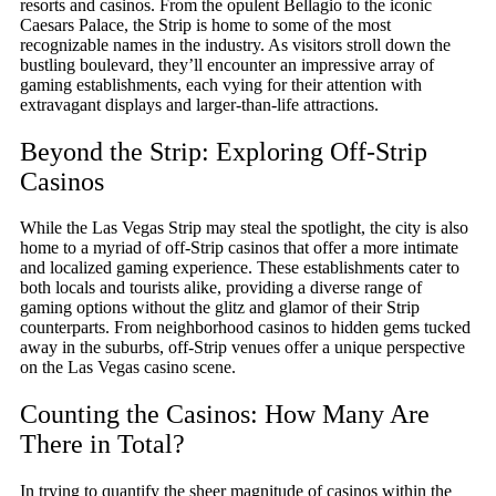
resorts and casinos. From the opulent Bellagio to the iconic
Caesars Palace, the Strip is home to some of the most
recognizable names in the industry. As visitors stroll down the
bustling boulevard, they’ll encounter an impressive array of
gaming establishments, each vying for their attention with
extravagant displays and larger-than-life attractions.
Beyond the Strip: Exploring Off-Strip
Casinos
While the Las Vegas Strip may steal the spotlight, the city is also
home to a myriad of off-Strip casinos that offer a more intimate
and localized gaming experience. These establishments cater to
both locals and tourists alike, providing a diverse range of
gaming options without the glitz and glamor of their Strip
counterparts. From neighborhood casinos to hidden gems tucked
away in the suburbs, off-Strip venues offer a unique perspective
on the Las Vegas casino scene.
Counting the Casinos: How Many Are
There in Total?
In trying to quantify the sheer magnitude of casinos within the