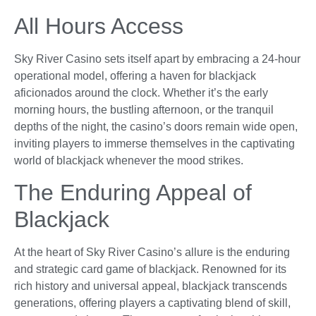
All Hours Access
Sky River Casino sets itself apart by embracing a 24-hour
operational model, offering a haven for blackjack
aficionados around the clock. Whether it’s the early
morning hours, the bustling afternoon, or the tranquil
depths of the night, the casino’s doors remain wide open,
inviting players to immerse themselves in the captivating
world of blackjack whenever the mood strikes.
The Enduring Appeal of
Blackjack
At the heart of Sky River Casino’s allure is the enduring
and strategic card game of blackjack. Renowned for its
rich history and universal appeal, blackjack transcends
generations, offering players a captivating blend of skill,