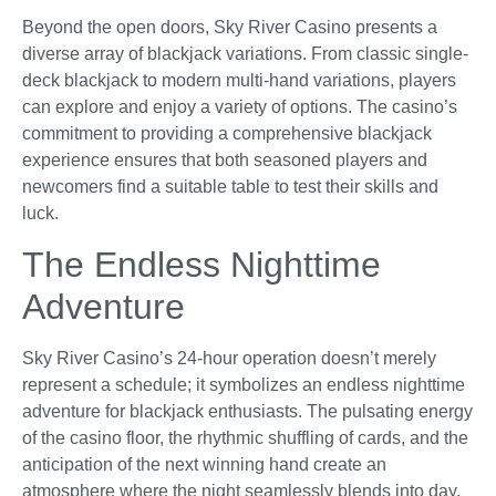
Beyond the open doors, Sky River Casino presents a
diverse array of blackjack variations. From classic single-
deck blackjack to modern multi-hand variations, players
can explore and enjoy a variety of options. The casino’s
commitment to providing a comprehensive blackjack
experience ensures that both seasoned players and
newcomers find a suitable table to test their skills and
luck.
The Endless Nighttime
Adventure
Sky River Casino’s 24-hour operation doesn’t merely
represent a schedule; it symbolizes an endless nighttime
adventure for blackjack enthusiasts. The pulsating energy
of the casino floor, the rhythmic shuffling of cards, and the
anticipation of the next winning hand create an
atmosphere where the night seamlessly blends into day,