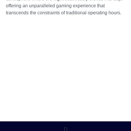
offering an unparalleled gaming experience that
transcends the constraints of traditional operating hours.