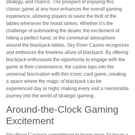
strategy, and chance. The prospect of enjoying this
classic game at any hour enhances the overall gaming
experience, allowing players to savor the thrill of the
tables whenever the mood strikes. Whether it’s the
challenge of outsmarting the dealer, the excitement of
hitting a perfect hand, or the communal atmosphere
around the blackjack tables, Sky River Casino recognizes
and embraces the timeless allure of blackjack. By offering
blackjack enthusiasts the opportunity to engage with the
game at their convenience, the casino taps into the
universal fascination with this iconic card game, creating
a space where the magic of blackjack can be
experienced day or night, making every visit a memorable
journey into the world of strategic gaming.
Around-the-Clock Gaming
Excitement
Sky River Casino’s commitment to being open 24 hours a