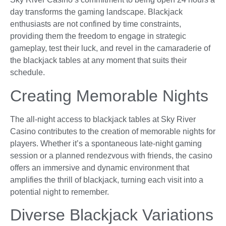
day transforms the gaming landscape. Blackjack
enthusiasts are not confined by time constraints,
providing them the freedom to engage in strategic
gameplay, test their luck, and revel in the camaraderie of
the blackjack tables at any moment that suits their
schedule.
Creating Memorable Nights
The all-night access to blackjack tables at Sky River
Casino contributes to the creation of memorable nights for
players. Whether it’s a spontaneous late-night gaming
session or a planned rendezvous with friends, the casino
offers an immersive and dynamic environment that
amplifies the thrill of blackjack, turning each visit into a
potential night to remember.
Diverse Blackjack Variations