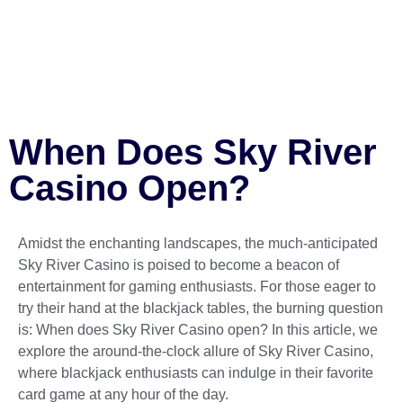
When Does Sky River
Casino Open?
Amidst the enchanting landscapes, the much-anticipated
Sky River Casino is poised to become a beacon of
entertainment for gaming enthusiasts. For those eager to
try their hand at the blackjack tables, the burning question
is: When does Sky River Casino open? In this article, we
explore the around-the-clock allure of Sky River Casino,
where blackjack enthusiasts can indulge in their favorite
card game at any hour of the day.