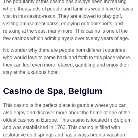
The popularity of this casino has always been increasing
where thousands of people and families would love to pay a
visit in this casino-resort. They are allowed to play golf,
visiting amusement parks, enjoying outdoor sports, and
relaxing at the spas, many more. This casino is one of the
few casinos which admit players over twenty years of age.
No wonder why there are people from different countries
who would love to come back and forth to this place where
they can feel even more relaxed, gambling and enjoy their
stay at the luxurious hotel.
Casino de Spa, Belgium
This casino is the perfect place to gamble where you can
also enjoy and discover more about the home of one of the
oldest casinos in Europe. This casino is located in Belgium
and was established in 1763. This casino is filled with
restorative cold springs and has always been a vacation