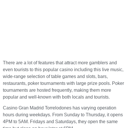
There are a lot of features that attract more gamblers and
even tourists to this popular casino including this live music,
wide-range selection of table games and slots, bars,
restaurants, poker tournaments with large prize pools. Poker
tournaments are hosted frequently, making them more
popular and well-known with both locals and tourists.
Casino Gran Madrid Torrelodones has varying operation
hours during weekdays. From Sunday to Thursday, it opens
4PM to 5AM. Fridays and Saturdays, they open the same