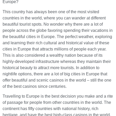
Europe?
This country has always been one of the most visited
countries in the world, where you can wander at different
beautiful tourist spots. No wonder why there are a lot of
people across the globe favoring spending their vacations in
the beautiful cities in Europe. The perfect weather, exploring
and learning their rich cultural and historical value of these
cities in Europe that attracts millions of people each year.
This is also considered a wealthy nation because of its
highly-developed infrastructure whereas they maintain their
historical beauty to attract more tourists. In addition to
nightlife options, there are a lot of big cities in Europe that
offer beautiful and scenic casinos in the world – still the one
of the best casinos since centuries.
Travelling to Europe is the best decision you make and a rite
of passage for people from other countries in the world. The
continent has fifty countries with national history, rich
heritage, and have the best high-class casinos in the world.