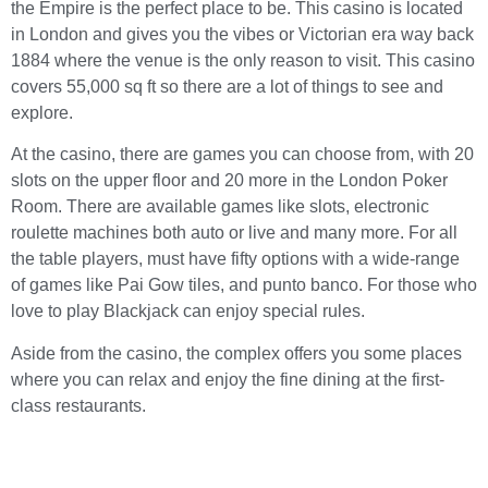
the Empire is the perfect place to be. This casino is located
in London and gives you the vibes or Victorian era way back
1884 where the venue is the only reason to visit. This casino
covers 55,000 sq ft so there are a lot of things to see and
explore.
At the casino, there are games you can choose from, with 20
slots on the upper floor and 20 more in the London Poker
Room. There are available games like slots, electronic
roulette machines both auto or live and many more. For all
the table players, must have fifty options with a wide-range
of games like Pai Gow tiles, and punto banco. For those who
love to play Blackjack can enjoy special rules.
Aside from the casino, the complex offers you some places
where you can relax and enjoy the fine dining at the first-
class restaurants.