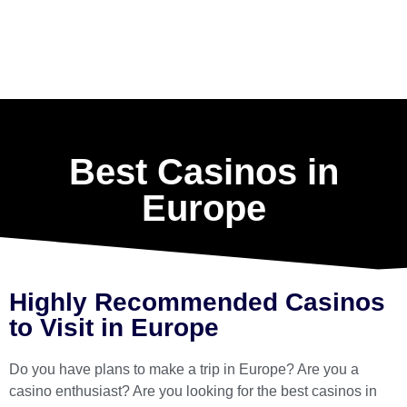
Best Casinos in
Europe
Highly Recommended Casinos
to Visit in Europe
Do you have plans to make a trip in Europe? Are you a
casino enthusiast? Are you looking for the best casinos in