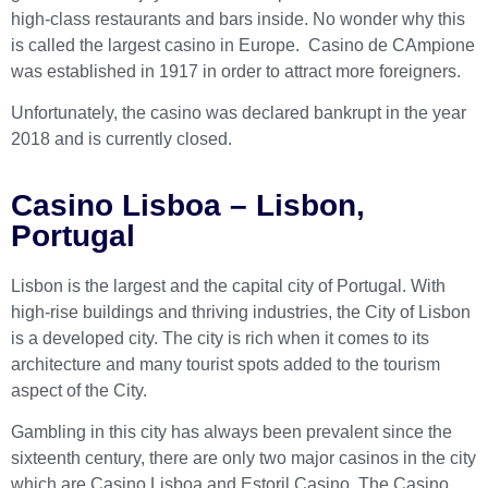
high-class restaurants and bars inside. No wonder why this
is called the largest casino in Europe. Casino de CAmpione
was established in 1917 in order to attract more foreigners.
Unfortunately, the casino was declared bankrupt in the year
2018 and is currently closed.
Casino Lisboa – Lisbon,
Portugal
Lisbon is the largest and the capital city of Portugal. With
high-rise buildings and thriving industries, the City of Lisbon
is a developed city. The city is rich when it comes to its
architecture and many tourist spots added to the tourism
aspect of the City.
Gambling in this city has always been prevalent since the
sixteenth century, there are only two major casinos in the city
which are Casino Lisboa and Estoril Casino. The Casino