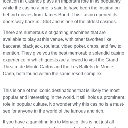
location in Casinos plays an important role in its popularity,
while the casino alone is said to have been the inspiration
behind movies from James Bond. This casino opened its
doors way back in 1863 and is one of the oldest casinos.
There are numerous slot gaming machines that are
available to play at this venue, with other favorites like
baccarat, blackjack, roulette, video poker, craps, and few to
mention. They give you the best memorable splendid casino
experience in which guests are allowed to visit the Grand
Theatre de Monte Carlos and the Les Ballets de Monte
Carlo, both found within the same resort complex.
This is one of the iconic destinations that is likely the most
popular and interesting in the world. It still holds a prominent
role in popular culture. No wonder why this casino is a must-
see for anyone in the world of the famous and rich.
If you have a gambling trip to Monaco, this is not just all