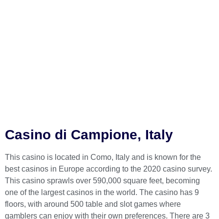
Casino di Campione, Italy
This casino is located in Como, Italy and is known for the
best casinos in Europe according to the 2020 casino survey.
This casino sprawls over 590,000 square feet, becoming
one of the largest casinos in the world. The casino has 9
floors, with around 500 table and slot games where
gamblers can enjoy with their own preferences. There are 3