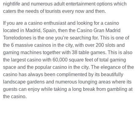
nightlife and numerous adult entertainment options which
caters the needs of tourists every now and then.
If you are a casino enthusiast and looking for a casino
located in Madrid, Spain, then the Casino Gran Madrid
Torrelodones is the one you’re searching for. This is one of
the 6 massive casinos in the city, with over 200 slots and
gaming machines together with 38 table games. This is also
the largest casino with 60,000 square feet of total gaming
space and the popular casino in the city. The elegance of the
casino has always been complimented by its beautifully
landscape gardens and numerous lounging areas where its
guests can enjoy while taking a long break from gambling at
the casino.