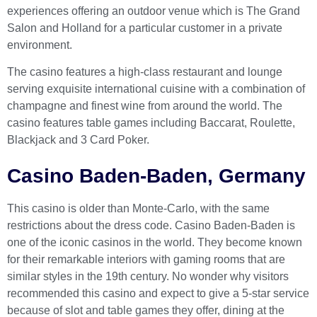
experiences offering an outdoor venue which is The Grand
Salon and Holland for a particular customer in a private
environment.
The casino features a high-class restaurant and lounge
serving exquisite international cuisine with a combination of
champagne and finest wine from around the world. The
casino features table games including Baccarat, Roulette,
Blackjack and 3 Card Poker.
Casino Baden-Baden, Germany
This casino is older than Monte-Carlo, with the same
restrictions about the dress code. Casino Baden-Baden is
one of the iconic casinos in the world. They become known
for their remarkable interiors with gaming rooms that are
similar styles in the 19th century. No wonder why visitors
recommended this casino and expect to give a 5-star service
because of slot and table games they offer, dining at the