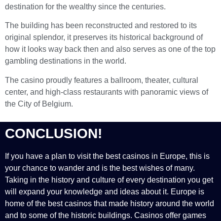
destination for the wealthy since the centuries.
The building has been reconstructed and restored to its
original splendor, it preserves its historical background of
how it looks way back then and also serves as one of the top
gambling destinations in the world.
The casino proudly features a ballroom, theater, cultural
center, and high-class restaurants with panoramic views of
the City of Belgium.
CONCLUSION!
If you have a plan to visit the best casinos in Europe, this is
your chance to wander and is the best wishes of many.
Taking in the history and culture of every destination you get
will expand your knowledge and ideas about it. Europe is
home of the best casinos that made history around the world
and to some of the historic buildings. Casinos offer games