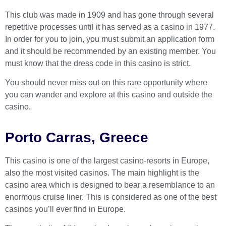
This club was made in 1909 and has gone through several
repetitive processes until it has served as a casino in 1977.
In order for you to join, you must submit an application form
and it should be recommended by an existing member. You
must know that the dress code in this casino is strict.
You should never miss out on this rare opportunity where
you can wander and explore at this casino and outside the
casino.
Porto Carras, Greece
This casino is one of the largest casino-resorts in Europe,
also the most visited casinos. The main highlight is the
casino area which is designed to bear a resemblance to an
enormous cruise liner. This is considered as one of the best
casinos you’ll ever find in Europe.