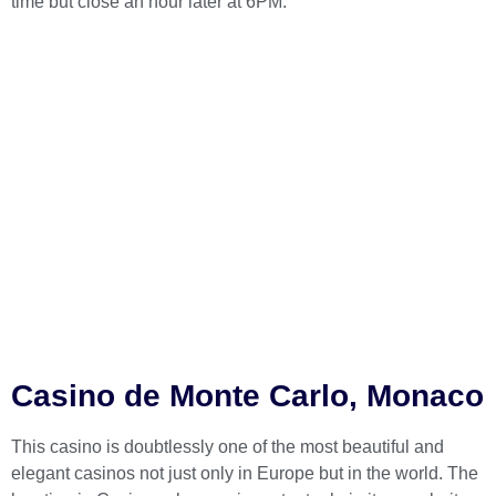
time but close an hour later at 6PM.
Casino de Monte Carlo, Monaco
This casino is doubtlessly one of the most beautiful and
elegant casinos not just only in Europe but in the world. The