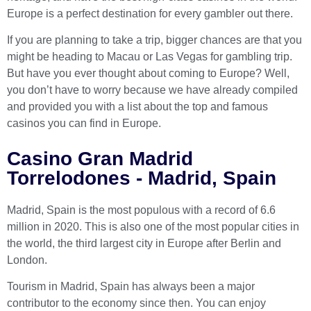
Europe is a perfect destination for every gambler out there.
If you are planning to take a trip, bigger chances are that you
might be heading to Macau or Las Vegas for gambling trip.
But have you ever thought about coming to Europe? Well,
you don’t have to worry because we have already compiled
and provided you with a list about the top and famous
casinos you can find in Europe.
Casino Gran Madrid
Torrelodones - Madrid, Spain
Madrid, Spain is the most populous with a record of 6.6
million in 2020. This is also one of the most popular cities in
the world, the third largest city in Europe after Berlin and
London.
Tourism in Madrid, Spain has always been a major
contributor to the economy since then. You can enjoy