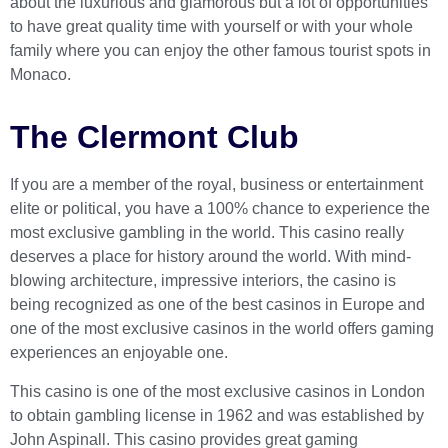
about the luxurious and glamorous but a lot of opportunities
to have great quality time with yourself or with your whole
family where you can enjoy the other famous tourist spots in
Monaco.
The Clermont Club
If you are a member of the royal, business or entertainment
elite or political, you have a 100% chance to experience the
most exclusive gambling in the world. This casino really
deserves a place for history around the world. With mind-
blowing architecture, impressive interiors, the casino is
being recognized as one of the best casinos in Europe and
one of the most exclusive casinos in the world offers gaming
experiences an enjoyable one.
This casino is one of the most exclusive casinos in London
to obtain gambling license in 1962 and was established by
John Aspinall. This casino provides great gaming