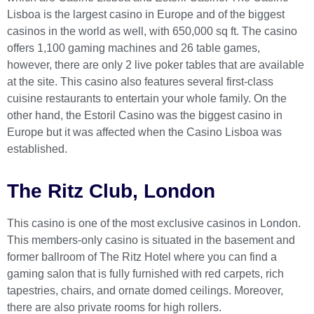
Lisboa is the largest casino in Europe and of the biggest
casinos in the world as well, with 650,000 sq ft. The casino
offers 1,100 gaming machines and 26 table games,
however, there are only 2 live poker tables that are available
at the site. This casino also features several first-class
cuisine restaurants to entertain your whole family. On the
other hand, the Estoril Casino was the biggest casino in
Europe but it was affected when the Casino Lisboa was
established.
The Ritz Club, London
This casino is one of the most exclusive casinos in London.
This members-only casino is situated in the basement and
former ballroom of The Ritz Hotel where you can find a
gaming salon that is fully furnished with red carpets, rich
tapestries, chairs, and ornate domed ceilings. Moreover,
there are also private rooms for high rollers.