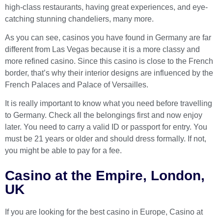
high-class restaurants, having great experiences, and eye-
catching stunning chandeliers, many more.
As you can see, casinos you have found in Germany are far
different from Las Vegas because it is a more classy and
more refined casino. Since this casino is close to the French
border, that’s why their interior designs are influenced by the
French Palaces and Palace of Versailles.
It is really important to know what you need before travelling
to Germany. Check all the belongings first and now enjoy
later. You need to carry a valid ID or passport for entry. You
must be 21 years or older and should dress formally. If not,
you might be able to pay for a fee.
Casino at the Empire, London,
UK
If you are looking for the best casino in Europe, Casino at