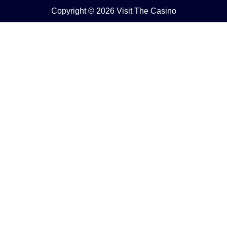
Copyright © 2026 Visit The Casino