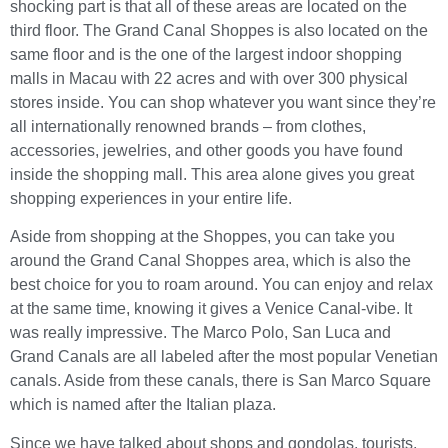
shocking part is that all of these areas are located on the
third floor. The Grand Canal Shoppes is also located on the
same floor and is the one of the largest indoor shopping
malls in Macau with 22 acres and with over 300 physical
stores inside. You can shop whatever you want since they’re
all internationally renowned brands – from clothes,
accessories, jewelries, and other goods you have found
inside the shopping mall. This area alone gives you great
shopping experiences in your entire life.
Aside from shopping at the Shoppes, you can take you
around the Grand Canal Shoppes area, which is also the
best choice for you to roam around. You can enjoy and relax
at the same time, knowing it gives a Venice Canal-vibe. It
was really impressive. The Marco Polo, San Luca and
Grand Canals are all labeled after the most popular Venetian
canals. Aside from these canals, there is San Marco Square
which is named after the Italian plaza.
Since we have talked about shops and gondolas, tourists,