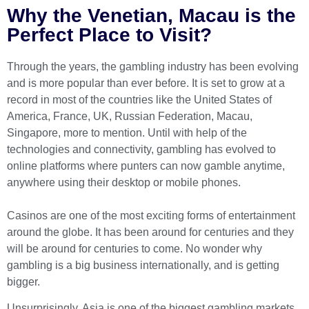
Why the Venetian, Macau is the
Perfect Place to Visit?
Through the years, the gambling industry has been evolving
and is more popular than ever before. It is set to grow at a
record in most of the countries like the United States of
America, France, UK, Russian Federation, Macau,
Singapore, more to mention. Until with help of the
technologies and connectivity, gambling has evolved to
online platforms where punters can now gamble anytime,
anywhere using their desktop or mobile phones.
Casinos are one of the most exciting forms of entertainment
around the globe. It has been around for centuries and they
will be around for centuries to come. No wonder why
gambling is a big business internationally, and is getting
bigger.
Unsurprisingly, Asia is one of the biggest gambling markets