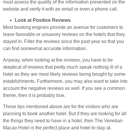
must assess the quality of the information presented on the
website and verify it with an email or even a phone call.
Look at Positive Reviews
Most booking engines provide an avenue for customers to
leave favorable or unsavory reviews on the hotels that they
stayed in. Filter the reviews since the past year so that you
can find somewhat accurate information.
Anyway, when looking at the reviews, you have to be
skeptical of reviews that pretty much speak nothing ill of a
hotel as they are most likely reviews being bought by some
establishments. Furthermore, you may also want to take into
account the negative reviews as well. If you see a common
theme, then it is probably true.
These tips mentioned above are for the visitors who are
planning to book another hotel. But if they are looking for all
the things they need to have in a hotel, then The Venetian
Macao Hotel is the perfect place and hotel to stay at.