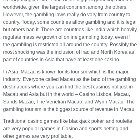
worldwide, given the largest continent among the others.
However, the gambling laws really do vary from country to
country. Today, some countries allow gambling and it is legal
but others ban it. There are countries like India which heavily
regulate massive growth of online gambling today, even if
the gambling is restricted all around the country. Possibly the
most shocking was the inclusion of Iraq and North Korea as
part of countries in Asia that have at least one casino.
In Asia, Macau is known for its tourism which is the major
industry. Everyone called Macau as the land of the gambling
destinations where you can find the best casinos not just in
Macau and Asia but in the world – Casino Lisboa, Macau,
Sands Macau, The Venetian Macao, and Wynn Macau. The
gambling tourism is the biggest source of revenue in Macau.
Traditional casino games like blackjack poker, and roulette
are very popular games in Casino and sports betting and
other games are very profitable.