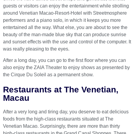
guests or visitors can enjoy the entertainment while strolling
around Venetian Macao-Resort-Hotel with Streetmosphere
performers and a piano solo, in which it keeps you more
entertained all the way. What else, you are about to see the
beauty of the man-made blue sky that can produce sunrise
and sunset effects with the use and control of the computer. It
was really pleasing to the eyes.
After a long day, you can go to the first floor where you can
also enjoy the ZAIA Theater to enjoy shows as presented by
the Cirque Du Soleil as a permanent show.
Restaurants at The Venetian,
Macau
After a very long and tiring day, you deserve to eat delicious
foods from the high-class restaurants situated at The
Venetian Macao. Surprisingly, there are more than thirty
high-class restaurants in the Grand Canal Shoppes. There