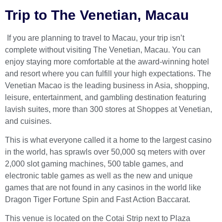
Trip to The Venetian, Macau
If you are planning to travel to Macau, your trip isn’t
complete without visiting The Venetian, Macau. You can
enjoy staying more comfortable at the award-winning hotel
and resort where you can fulfill your high expectations. The
Venetian Macao is the leading business in Asia, shopping,
leisure, entertainment, and gambling destination featuring
lavish suites, more than 300 stores at Shoppes at Venetian,
and cuisines.
This is what everyone called it a home to the largest casino
in the world, has sprawls over 50,000 sq meters with over
2,000 slot gaming machines, 500 table games, and
electronic table games as well as the new and unique
games that are not found in any casinos in the world like
Dragon Tiger Fortune Spin and Fast Action Baccarat.
This venue is located on the Cotai Strip next to Plaza