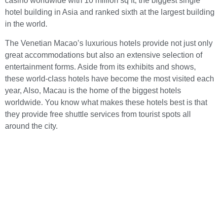
casino worldwide with 10 million sq ft, the biggest single
hotel building in Asia and ranked sixth at the largest building
in the world.
The Venetian Macao’s luxurious hotels provide not just only
great accommodations but also an extensive selection of
entertainment forms. Aside from its exhibits and shows,
these world-class hotels have become the most visited each
year, Also, Macau is the home of the biggest hotels
worldwide. You know what makes these hotels best is that
they provide free shuttle services from tourist spots all
around the city.