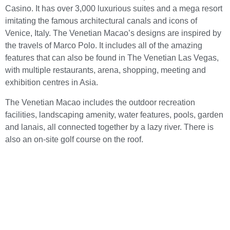
Casino. It has over 3,000 luxurious suites and a mega resort
imitating the famous architectural canals and icons of
Venice, Italy. The Venetian Macao’s designs are inspired by
the travels of Marco Polo. It includes all of the amazing
features that can also be found in The Venetian Las Vegas,
with multiple restaurants, arena, shopping, meeting and
exhibition centres in Asia.
The Venetian Macao includes the outdoor recreation
facilities, landscaping amenity, water features, pools, garden
and lanais, all connected together by a lazy river. There is
also an on-site golf course on the roof.