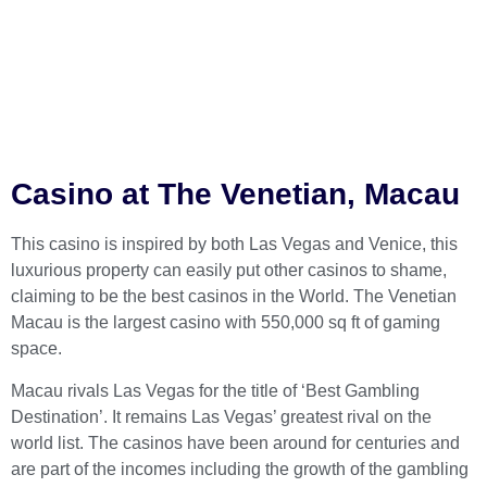
Casino at The Venetian, Macau
This casino is inspired by both Las Vegas and Venice, this
luxurious property can easily put other casinos to shame,
claiming to be the best casinos in the World. The Venetian
Macau is the largest casino with 550,000 sq ft of gaming
space.
Macau rivals Las Vegas for the title of ‘Best Gambling
Destination’. It remains Las Vegas’ greatest rival on the
world list. The casinos have been around for centuries and
are part of the incomes including the growth of the gambling