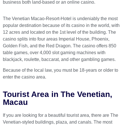
business both land-based or an online casino.
The Venetian Macao-Resort-Hotel is undeniably the most
popular destination because of its casino in the world, with
12 acres and located on the 1st level of the building. The
casino splits into four areas Imperial House, Phoenix,
Golden Fish, and the Red Dragon. The casino offers 850
table games, over 4,000 slot gaming machines with
blackjack, roulette, baccarat, and other gambling games.
Because of the local law, you must be 18-years or older to
enter the casino area.
Tourist Area in The Venetian,
Macau
If you are looking for a beautiful tourist area, there are The
Venetian-styled buildings, plaza, and canals. The most