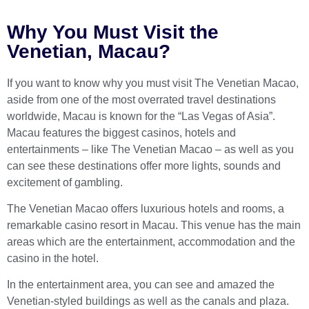
Why You Must Visit the
Venetian, Macau?
If you want to know why you must visit The Venetian Macao,
aside from one of the most overrated travel destinations
worldwide, Macau is known for the “Las Vegas of Asia”.
Macau features the biggest casinos, hotels and
entertainments – like The Venetian Macao – as well as you
can see these destinations offer more lights, sounds and
excitement of gambling.
The Venetian Macao offers luxurious hotels and rooms, a
remarkable casino resort in Macau. This venue has the main
areas which are the entertainment, accommodation and the
casino in the hotel.
In the entertainment area, you can see and amazed the
Venetian-styled buildings as well as the canals and plaza.