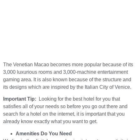
The Venetian Macao becomes more popular because of its
3,000 luxurious rooms and 3,000-machine entertainment
gaming area. It is also known because of the structure and
its designs which are inspired by the Italian City of Venice.
Important Tip:
Looking for the best hotel for you that
satisfies all of your needs so before you go out there and
search for a hotel on the internet, it is important that you
already know exactly what you want to get.
Amenities Do You Need