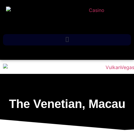
The Venetian, Macau