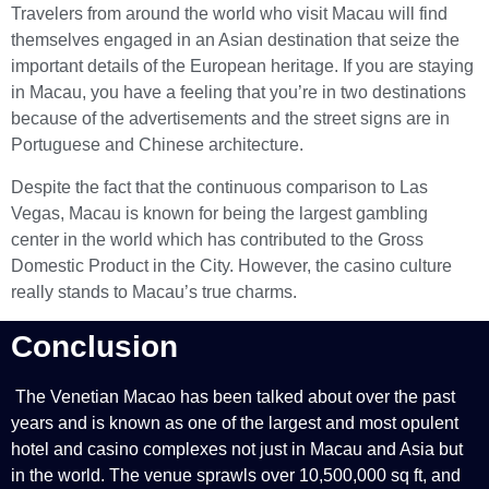
Travelers from around the world who visit Macau will find
themselves engaged in an Asian destination that seize the
important details of the European heritage. If you are staying
in Macau, you have a feeling that you’re in two destinations
because of the advertisements and the street signs are in
Portuguese and Chinese architecture.
Despite the fact that the continuous comparison to Las
Vegas, Macau is known for being the largest gambling
center in the world which has contributed to the Gross
Domestic Product in the City. However, the casino culture
really stands to Macau’s true charms.
Conclusion
The Venetian Macao has been talked about over the past
years and is known as one of the largest and most opulent
hotel and casino complexes not just in Macau and Asia but
in the world. The venue sprawls over 10,500,000 sq ft, and