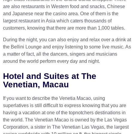
are also restaurants in Western food and snacks, Chinese
and Japanese near the casino area. One of them is the
largest restaurant in Asia which caters thousands of
customers, knowing that there are more than 1,000 tables.
During the night, you can also enjoy and relax over a drink at
the Bellini Lounge and enjoy listening to some live music. As
a matter of fact, all the dancers, singers and musicians
around the world perform every day and night.
Hotel and Suites at The
Venetian, Macau
If you want to describe the Venetia Macao, using
superlatives is still difficult to express knowing that you are
having a vacation at one of the topnotchers destinations in
the world. The Venetian Macao is owned by the Las Vegas
Corporation, a sister in The Venetian Las Vegas, the largest