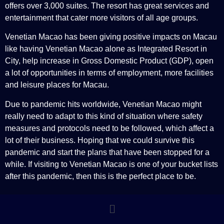
offers over 3,000 suites. The resort has great services and
entertainment that cater more visitors of all age groups.
Venetian Macao has been giving positive impacts on Macau
like having Venetian Macao alone as Integrated Resort in
City, help increase in Gross Domestic Product (GDP), open
a lot of opportunities in terms of employment, more facilities
and leisure places for Macau.
Due to pandemic hits worldwide, Venetian Macao might
really need to adapt to this kind of situation where safety
measures and protocols need to be followed, which affect a
lot of their business. Hoping that we could survive this
pandemic and start the plans that have been stopped for a
while. If visiting to Venetian Macao is one of your bucket lists
after this pandemic, then this is the perfect place to be.