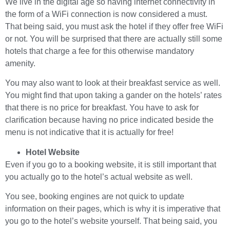
We live in the digital age so having internet connectivity in
the form of a WiFi connection is now considered a must.
That being said, you must ask the hotel if they offer free WiFi
or not. You will be surprised that there are actually still some
hotels that charge a fee for this otherwise mandatory
amenity.
You may also want to look at their breakfast service as well.
You might find that upon taking a gander on the hotels’ rates
that there is no price for breakfast. You have to ask for
clarification because having no price indicated beside the
menu is not indicative that it is actually for free!
Hotel Website
Even if you go to a booking website, it is still important that
you actually go to the hotel’s actual website as well.
You see, booking engines are not quick to update
information on their pages, which is why it is imperative that
you go to the hotel’s website yourself. That being said, you